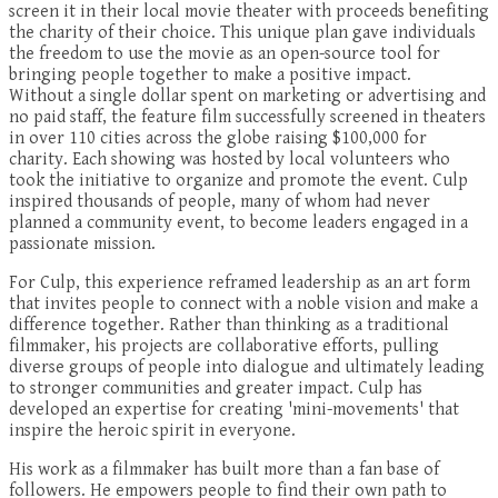
screen it in their local movie theater with proceeds benefiting
the charity of their choice. This unique plan gave individuals
the freedom to use the movie as an open-source tool for
bringing people together to make a positive impact.
Without a single dollar spent on marketing or advertising and
no paid staff, the feature film successfully screened in theaters
in over 110 cities across the globe raising $100,000 for
charity. Each showing was hosted by local volunteers who
took the initiative to organize and promote the event. Culp
inspired thousands of people, many of whom had never
planned a community event, to become leaders engaged in a
passionate mission.
For Culp, this experience reframed leadership as an art form
that invites people to connect with a noble vision and make a
difference together. Rather than thinking as a traditional
filmmaker, his projects are collaborative efforts, pulling
diverse groups of people into dialogue and ultimately leading
to stronger communities and greater impact. Culp has
developed an expertise for creating 'mini-movements' that
inspire the heroic spirit in everyone.
His work as a filmmaker has built more than a fan base of
followers. He empowers people to find their own path to