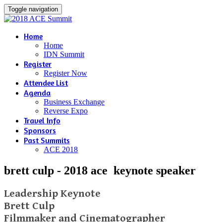
Toggle navigation
Home
Home
IDN Summit
Register
Register Now
Attendee List
Agenda
Business Exchange
Reverse Expo
Travel Info
Sponsors
Past Summits
ACE 2018
brett culp - 2018 ace keynote speaker
Leadership Keynote
Brett Culp
Filmmaker and Cinematographer