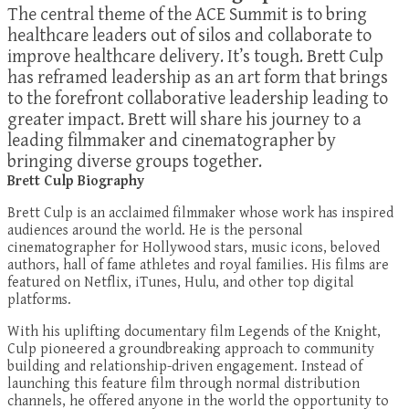
The central theme of the ACE Summit is to bring
healthcare leaders out of silos and collaborate to
improve healthcare delivery. It’s tough. Brett Culp
has reframed leadership as an art form that brings
to the forefront collaborative leadership leading to
greater impact. Brett will share his journey to a
leading filmmaker and cinematographer by
bringing diverse groups together.
Brett Culp Biography
Brett Culp is an acclaimed filmmaker whose work has inspired
audiences around the world. He is the personal
cinematographer for Hollywood stars, music icons, beloved
authors, hall of fame athletes and royal families. His films are
featured on Netflix, iTunes, Hulu, and other top digital
platforms.
With his uplifting documentary film Legends of the Knight,
Culp pioneered a groundbreaking approach to community
building and relationship-driven engagement. Instead of
launching this feature film through normal distribution
channels, he offered anyone in the world the opportunity to