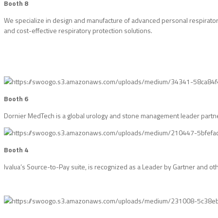
Booth 8
We specialize in design and manufacture of advanced personal respiratory
and cost-effective respiratory protection solutions.
Booth 6
Dornier MedTech is a global urology and stone management leader partneri
Booth 4
Ivalua’s Source-to-Pay suite, is recognized as a Leader by Gartner and o