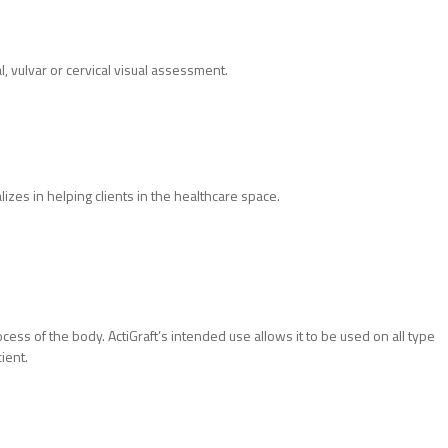
, vulvar or cervical visual assessment.
izes in helping clients in the healthcare space.
ess of the body. ActiGraft’s intended use allows it to be used on all type
ient.