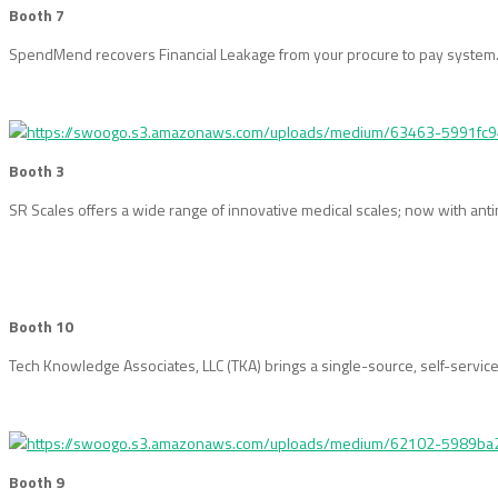
Booth 7
SpendMend recovers Financial Leakage from your procure to pay system. O
Booth 3
SR Scales offers a wide range of innovative medical scales; now with an
Booth 10
Tech Knowledge Associates, LLC (TKA) brings a single-source, self-service
Booth 9