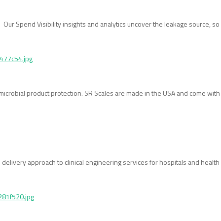
ur Spend Visibility insights and analytics uncover the leakage source, so 
timicrobial product protection. SR Scales are made in the USA and come wit
 delivery approach to clinical engineering services for hospitals and healt