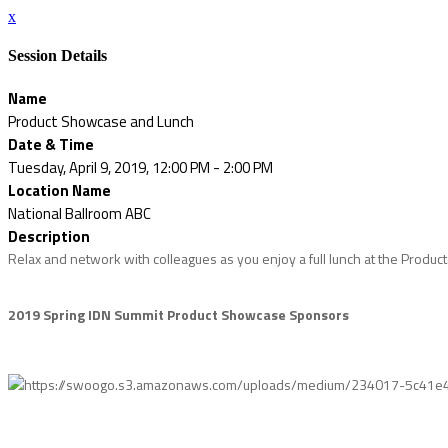
x
Session Details
Name
Product Showcase and Lunch
Date & Time
Tuesday, April 9, 2019, 12:00 PM - 2:00 PM
Location Name
National Ballroom ABC
Description
Relax and network with colleagues as you enjoy a full lunch at the Product
2019 Spring IDN Summit Product Showcase Sponsors