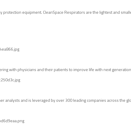
 protection equipment. CleanSpace Respirators are the lightest and smalles
ng with physicians and their patients to improve life with next generatio
ther analysts and is leveraged by over 300 leading companies across the gl