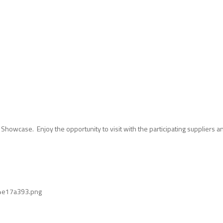
 Showcase. Enjoy the opportunity to visit with the participating suppliers 