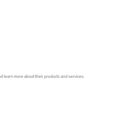
and learn more about their products and services.