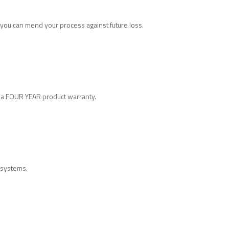
you can mend your process against future loss.
h a FOUR YEAR product warranty.
h systems.