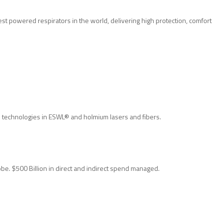
t powered respirators in the world, delivering high protection, comfort
n technologies in ESWL® and holmium lasers and fibers.
obe. $500 Billion in direct and indirect spend managed.