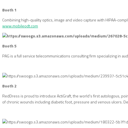
Booth 1
Combining high-quality optics, image and video capture with HIPAA-complia
www.mobileodt.com
Booth 5
PAG is a full service telecommunications consulting firm specializing in au
Booth 2
RedDress is proud to introduce ActiGraft, the world's first autologous, po
of chronic wounds including diabetic foot, pressure and venous ulcers. Des