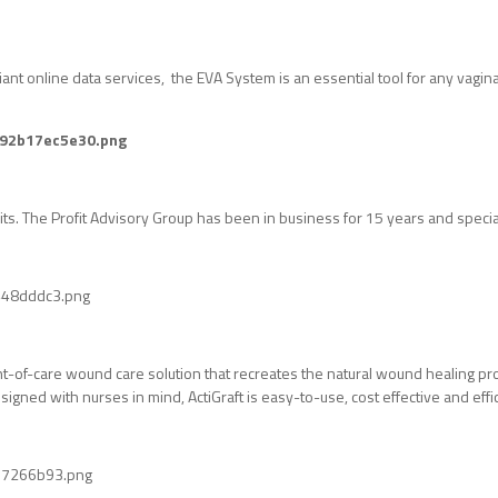
nt online data services, the EVA System is an essential tool for any vaginal
dits. The Profit Advisory Group has been in business for 15 years and special
int-of-care wound care solution that recreates the natural wound healing proc
igned with nurses in mind, ActiGraft is easy-to-use, cost effective and effic