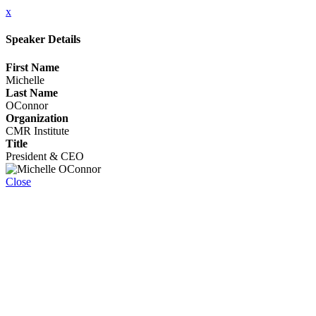
x
Speaker Details
First Name
Michelle
Last Name
OConnor
Organization
CMR Institute
Title
President & CEO
Close