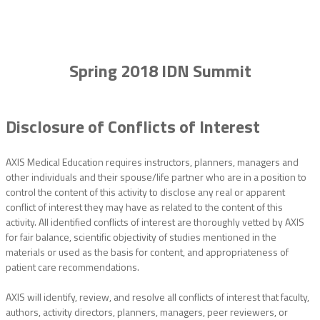
Spring 2018 IDN Summit
Disclosure of Conflicts of Interest
AXIS Medical Education requires instructors, planners, managers and
other individuals and their spouse/life partner who are in a position to
control the content of this activity to disclose any real or apparent
conflict of interest they may have as related to the content of this
activity. All identified conflicts of interest are thoroughly vetted by AXIS
for fair balance, scientific objectivity of studies mentioned in the
materials or used as the basis for content, and appropriateness of
patient care recommendations.
AXIS will identify, review, and resolve all conflicts of interest that faculty,
authors, activity directors, planners, managers, peer reviewers, or