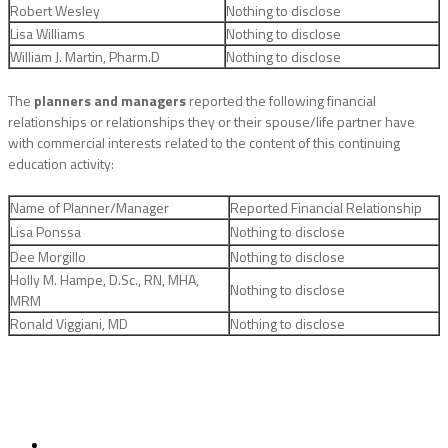
Robert Wesley
Nothing to disclose
Lisa Williams
Nothing to disclose
William J. Martin, Pharm.D
Nothing to disclose
The
planners and managers
reported the following financial
relationships or relationships they or their spouse/life partner have
with commercial interests related to the content of this continuing
education activity:
Name of Planner/Manager
Reported Financial Relationship
Lisa Ponssa
Nothing to disclose
Dee Morgillo
Nothing to disclose
Holly M. Hampe, D.Sc., RN, MHA,
Nothing to disclose
MRM
Ronald Viggiani, MD
Nothing to disclose