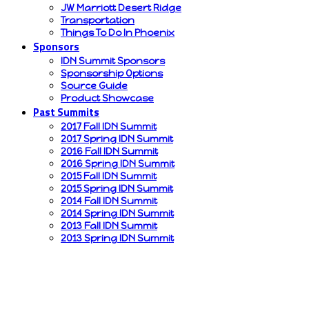
JW Marriott Desert Ridge
Transportation
Things To Do In Phoenix
Sponsors
IDN Summit Sponsors
Sponsorship Options
Source Guide
Product Showcase
Past Summits
2017 Fall IDN Summit
2017 Spring IDN Summit
2016 Fall IDN Summit
2016 Spring IDN Summit
2015 Fall IDN Summit
2015 Spring IDN Summit
2014 Fall IDN Summit
2014 Spring IDN Summit
2013 Fall IDN Summit
2013 Spring IDN Summit
continuing education
information