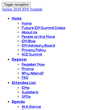
Toggle navigation
Spring 2018 IDN Summit
Home
Home
Future IDN Summit Dates
About Us
People on the Move
IDN Blog
IDN Advisory Board
Privacy Policy
ACE Summit
Register
Register Now
Pricing
Why Attend?
FAQ
Attendee List
IDNs
Suppliers
GPOs
Agenda
At A Glance