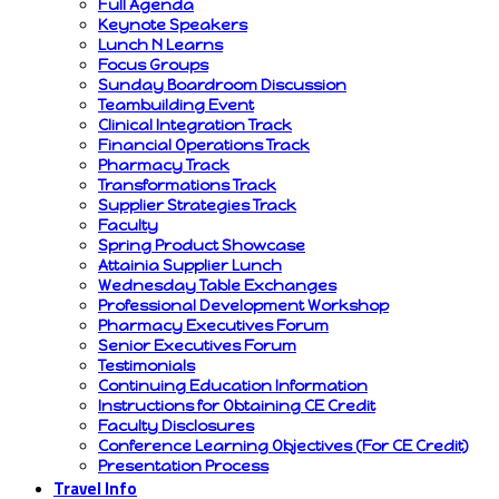
Full Agenda
Keynote Speakers
Lunch N Learns
Focus Groups
Sunday Boardroom Discussion
Teambuilding Event
Clinical Integration Track
Financial Operations Track
Pharmacy Track
Transformations Track
Supplier Strategies Track
Faculty
Spring Product Showcase
Attainia Supplier Lunch
Wednesday Table Exchanges
Professional Development Workshop
Pharmacy Executives Forum
Senior Executives Forum
Testimonials
Continuing Education Information
Instructions for Obtaining CE Credit
Faculty Disclosures
Conference Learning Objectives (For CE Credit)
Presentation Process
Travel Info