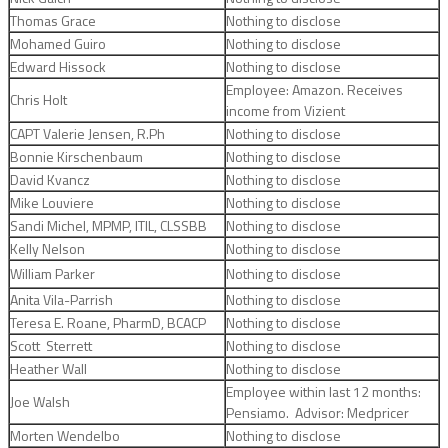
Thomas Grace
Nothing to disclose
Mohamed Guiro
Nothing to disclose
Edward Hissock
Nothing to disclose
Employee: Amazon. Receives
Chris Holt
income from Vizient
CAPT Valerie Jensen, R.Ph
Nothing to disclose
Bonnie Kirschenbaum
Nothing to disclose
David Kvancz
Nothing to disclose
Mike Louviere
Nothing to disclose
Sandi Michel, MPMP, ITIL, CLSSBB
Nothing to disclose
Kelly Nelson
Nothing to disclose
William Parker
Nothing to disclose
Anita Vila-Parrish
Nothing to disclose
Teresa E. Roane, PharmD, BCACP
Nothing to disclose
Scott Sterrett
Nothing to disclose
Heather Wall
Nothing to disclose
Employee within last 12 months:
Joe Walsh
Pensiamo. Advisor: Medpricer
Morten Wendelbo
Nothing to disclose