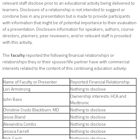
relevant staff disclose prior to an educational activity being delivered to
learners. Disclosure of a relationship is not intended to suggest or
condone bias in any presentation but is made to provide participants
with information that might be of potential importance to their evaluation
of a presentation. Disclosure information for speakers, authors, course
directors, planners, peer reviewers, and/or relevant staff is provided
with this activity.
The
faculty
reported the following financial relationships or
relationships they or their spouse/life partner have with commercial
interests related to the content of this continuing education activity:
Name of Faculty or Presenter
Reported Financial Relationship
Lori Armstrong
Nothing to disclose
Ownership interests: HCA and
John Bass
Medtronic
Christine Crudo Blackburn. MD
Nothing to disclose
Jesse Bland
Nothing to disclose
Alexandria Combs
Nothing to disclose
Jessica Farrell
Nothing to disclose
Nick Gaich
Nothing to disclose