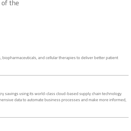
 of the
biopharmaceuticals, and cellular therapies to deliver better patient
ry savings using its world-class cloud-based supply chain technology
rehensive data to automate business processes and make more informed,