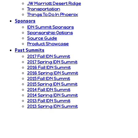
JW Marriott Desert Ridge
Transportation
Things To Do In Phoenix
Sponsors
IDN Summit Sponsors
Sponsorship Options
Source Guide
Product Showcase
Past Summits
2017 Fall IDN Summit
2017 Spring IDN Summit
2016 Fall IDN Summit
2016 Spring IDN Summit
2015 Fall IDN Summit
2015 Spring IDN Summit
2014 Fall IDN Summit
2014 Spring IDN Summit
2013 Fall IDN Summit
2013 Spring IDN Summit
IDN Summit sponsors