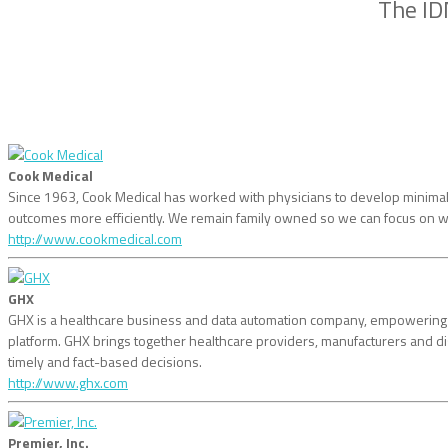
The ID
Cook Medical
Since 1963, Cook Medical has worked with physicians to develop minimally 
outcomes more efficiently. We remain family owned so we can focus on w
http://www.cookmedical.com
GHX
GHX is a healthcare business and data automation company, empowering he
platform. GHX brings together healthcare providers, manufacturers and
timely and fact-based decisions.
http://www.ghx.com
Premier, Inc.