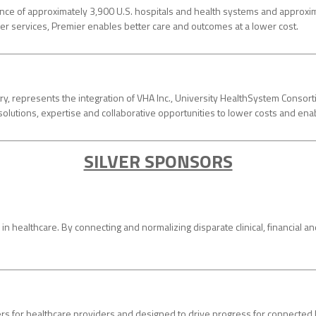
iance of approximately 3,900 U.S. hospitals and health systems and approxi
ther services, Premier enables better care and outcomes at a lower cost.
try, represents the integration of VHA Inc., University HealthSystem Con
solutions, expertise and collaborative opportunities to lower costs and en
SILVER SPONSORS
in healthcare. By connecting and normalizing disparate clinical, financial 
rs for healthcare providers and designed to drive progress for connected hea