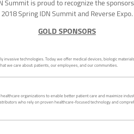
N Summit is proud to recognize the sponsors
2018 Spring IDN Summit and Reverse Expo.
GOLD SPONSORS
invasive technologies. Today we offer medical devices, biologic materials, 
hat we care about: patients, our employees, and our communities.
althcare organizations to enable better patient care and maximize indust
 distributors who rely on proven healthcare-focused technology and comp