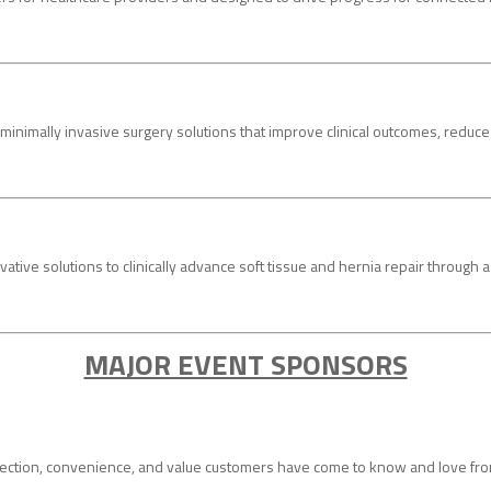
mally invasive surgery solutions that improve clinical outcomes, reduce ove
vative solutions to clinically advance soft tissue and hernia repair through
MAJOR EVENT SPONSORS
ction, convenience, and value customers have come to know and love from 