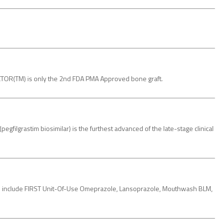
FACTOR(TM) is only the 2nd FDA PMA Approved bone graft.
filgrastim biosimilar) is the furthest advanced of the late-stage clinical
e include FIRST Unit-Of-Use Omeprazole, Lansoprazole, Mouthwash BLM,