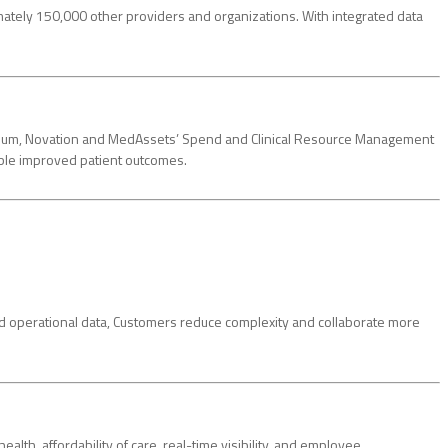
mately 150,000 other providers and organizations. With integrated data
sortium, Novation and MedAssets’ Spend and Clinical Resource Management
able improved patient outcomes.
and operational data, Customers reduce complexity and collaborate more
lth, affordability of care, real-time visibility, and employee