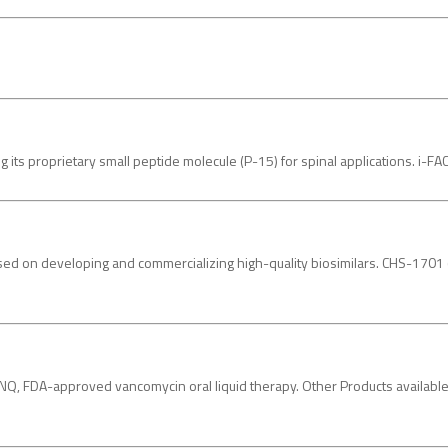
its proprietary small peptide molecule (P-15) for spinal applications. i-
d on developing and commercializing high-quality biosimilars. CHS-1701 (peg
 FDA-approved vancomycin oral liquid therapy. Other Products availabl