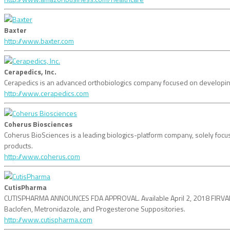
Baxter
http://www.baxter.com
Cerapedics, Inc.
Cerapedics is an advanced orthobiologics company focused on developing 
http://www.cerapedics.com
Coherus Biosciences
Coherus BioSciences is a leading biologics-platform company, solely focuse
products.
http://www.coherus.com
CutisPharma
CUTISPHARMA ANNOUNCES FDA APPROVAL. Available April 2, 2018 FIRVANQ,
Baclofen, Metronidazole, and Progesterone Suppositories.
http://www.cutispharma.com