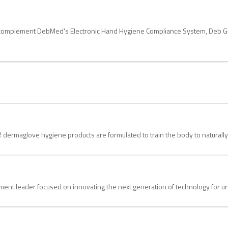
 to complement DebMed's Electronic Hand Hygiene Compliance System, Deb 
love hygiene products are formulated to train the body to naturally prot
t leader focused on innovating the next generation of technology for urol