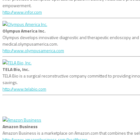
empowerment.
http://www.infor.com
Olympus America Inc.
Olympus develops innovative diagnostic and therapeutic endoscopy and mini
medical.olympusamerica.com.
http://www.olympusamerica.com
TELA Bio, Inc.
TELA Bio is a surgical reconstructive company committed to providing inno
savings.
http://www.telabio.com
Amazon Business
Amazon Business is a marketplace on Amazon.com that combines the sele
http://www.amazonbusiness.com/healthcare