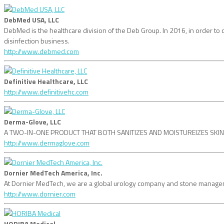
DebMed USA, LLC
DebMed is the healthcare division of the Deb Group. In 2016, in order
disinfection business.
http://www.debmed.com
Definitive Healthcare, LLC
http://www.definitivehc.com
Derma-Glove, LLC
A TWO-IN-ONE PRODUCT THAT BOTH SANITIZES AND MOISTUREIZES SKIN! dermag
http://www.dermaglove.com
Dornier MedTech America, Inc.
At Dornier MedTech, we are a global urology company and stone managemen
http://www.dornier.com
HORIBA Medical