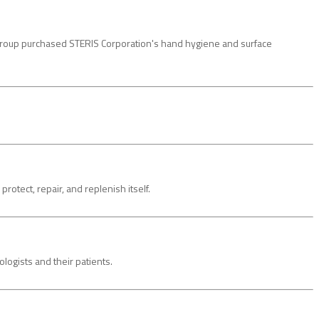
Group purchased STERIS Corporation's hand hygiene and surface
ect, repair, and replenish itself.
ogists and their patients.