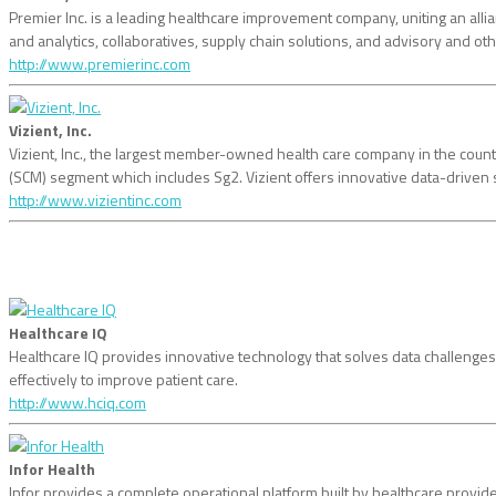
Premier Inc. is a leading healthcare improvement company, uniting an all
and analytics, collaboratives, supply chain solutions, and advisory and o
http://www.premierinc.com
Vizient, Inc.
Vizient, Inc., the largest member-owned health care company in the coun
(SCM) segment which includes Sg2. Vizient offers innovative data-driven 
http://www.vizientinc.com
Healthcare IQ
Healthcare IQ provides innovative technology that solves data challenges 
effectively to improve patient care.
http://www.hciq.com
Infor Health
Infor provides a complete operational platform built by healthcare provide