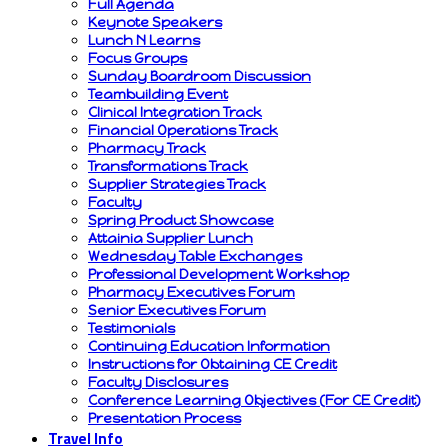
Full Agenda
Keynote Speakers
Lunch N Learns
Focus Groups
Sunday Boardroom Discussion
Teambuilding Event
Clinical Integration Track
Financial Operations Track
Pharmacy Track
Transformations Track
Supplier Strategies Track
Faculty
Spring Product Showcase
Attainia Supplier Lunch
Wednesday Table Exchanges
Professional Development Workshop
Pharmacy Executives Forum
Senior Executives Forum
Testimonials
Continuing Education Information
Instructions for Obtaining CE Credit
Faculty Disclosures
Conference Learning Objectives (For CE Credit)
Presentation Process
Travel Info