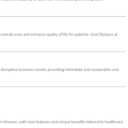
rall costs and enhance quality of life for patients. Visit Olympus at
 a disruptive business model, providing immediate and sustainable cost
Amazon, with new features and unique benefits tailored to healthcare.