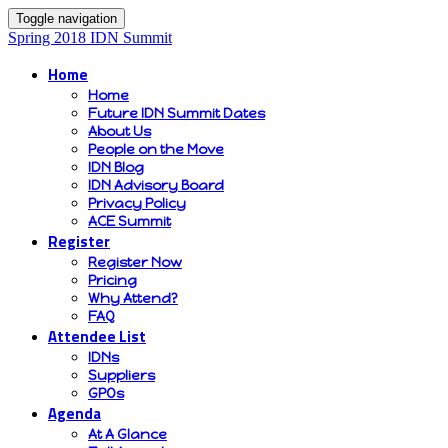
Toggle navigation
Spring 2018 IDN Summit
Home
Home
Future IDN Summit Dates
About Us
People on the Move
IDN Blog
IDN Advisory Board
Privacy Policy
ACE Summit
Register
Register Now
Pricing
Why Attend?
FAQ
Attendee List
IDNs
Suppliers
GPOs
Agenda
At A Glance