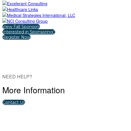
View Fall Sponsors
Interested in Sponsoring?
Register Now
NEED HELP?
More Information
Contact Us