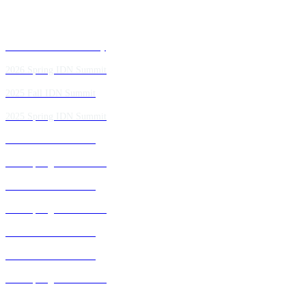
Past IDN Summit Faculty
2026 Spring IDN Summit
2025 Fall IDN Summit
2025 Spring IDN Summit
2024 Fall IDN Summit
2024 Spring IDN Summit
2023 Fall IDN Summit
2023 Spring IDN Summit
2022 Fall IDN Summit
2021 Fall IDN Summit
2021 Spring IDN Summit
2020 IDN Virtual Experience