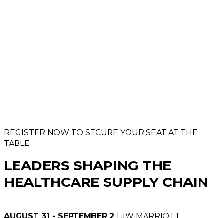
REGISTER NOW TO SECURE YOUR SEAT AT THE
TABLE
LEADERS SHAPING THE
HEALTHCARE SUPPLY CHAIN
AUGUST 31 - SEPTEMBER 2
| JW MARRIOTT