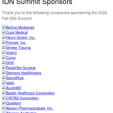
IDN Summit Sponsors
Thank you to the following companies sponsoring the 2026
Fall IDN Summit: