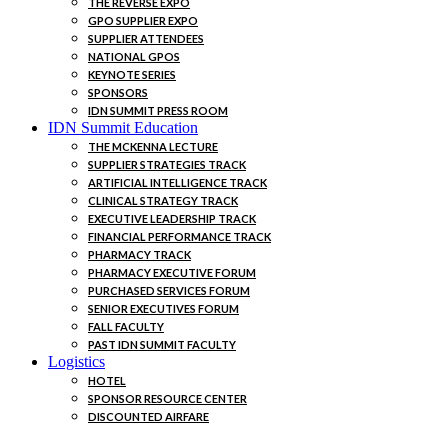
THE REVERSE EXPO
GPO SUPPLIER EXPO
SUPPLIER ATTENDEES
NATIONAL GPOS
KEYNOTE SERIES
SPONSORS
IDN SUMMIT PRESS ROOM
IDN Summit Education
THE MCKENNA LECTURE
SUPPLIER STRATEGIES TRACK
ARTIFICIAL INTELLIGENCE TRACK
CLINICAL STRATEGY TRACK
EXECUTIVE LEADERSHIP TRACK
FINANCIAL PERFORMANCE TRACK
PHARMACY TRACK
PHARMACY EXECUTIVE FORUM
PURCHASED SERVICES FORUM
SENIOR EXECUTIVES FORUM
FALL FACULTY
PAST IDN SUMMIT FACULTY
Logistics
HOTEL
SPONSOR RESOURCE CENTER
DISCOUNTED AIRFARE