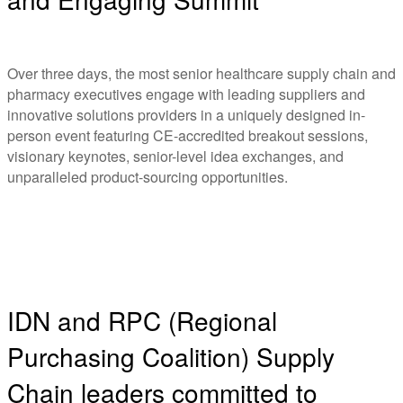
Over three days, the most senior healthcare supply chain and
pharmacy executives engage with leading suppliers and
innovative solutions providers in a uniquely designed in-
person event featuring CE-accredited breakout sessions,
visionary keynotes, senior-level idea exchanges, and
unparalleled product-sourcing opportunities.
IDN and RPC (Regional
Purchasing Coalition) Supply
Chain leaders committed to