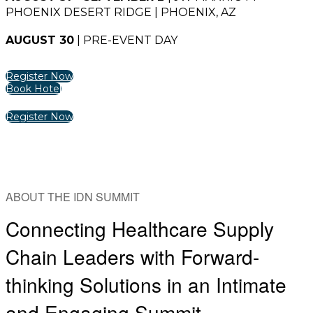
PHOENIX DESERT RIDGE | PHOENIX, AZ
AUGUST 30
| PRE-EVENT DAY
Register Now
Book Hotel
Register Now
ABOUT THE IDN SUMMIT
Connecting Healthcare Supply
Chain Leaders with Forward-
thinking Solutions in an Intimate
and Engaging Summit