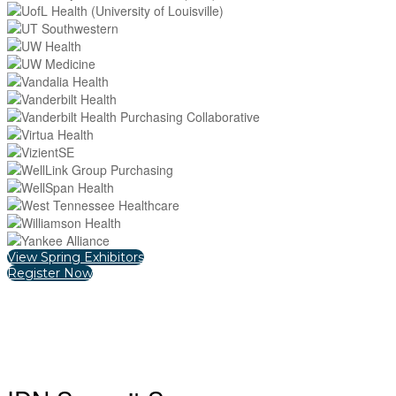
View Spring Exhibitors
Register Now