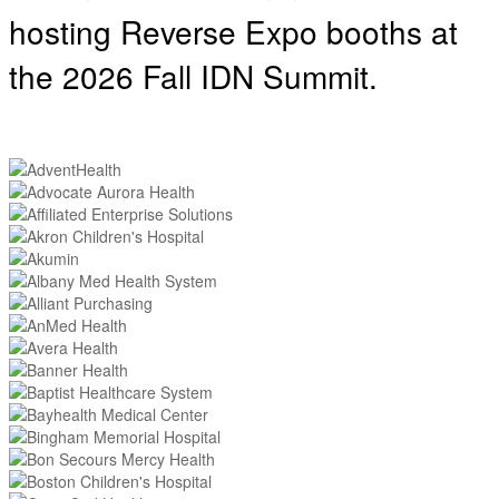
hosting
Reverse Expo booths at
the 2026 Fall IDN Summit.