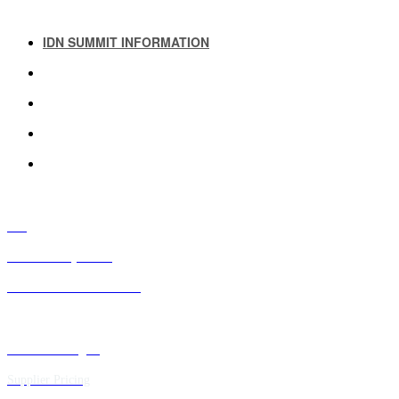
IDN SUMMIT INFORMATION
IDN SUMMIT RESOURCES
PAST IDN SUMMITS
ATTENDEE INFORMATION
ABOUT US
FAQ
IDN Advisory Board
Future IDN Summit Dates
Executive Insights
Supplier Pricing