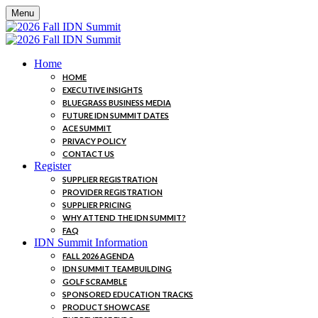
Menu
Home
HOME
EXECUTIVE INSIGHTS
BLUEGRASS BUSINESS MEDIA
FUTURE IDN SUMMIT DATES
ACE SUMMIT
PRIVACY POLICY
CONTACT US
Register
SUPPLIER REGISTRATION
PROVIDER REGISTRATION
SUPPLIER PRICING
WHY ATTEND THE IDN SUMMIT?
FAQ
IDN Summit Information
FALL 2026 AGENDA
IDN SUMMIT TEAMBUILDING
GOLF SCRAMBLE
SPONSORED EDUCATION TRACKS
PRODUCT SHOWCASE