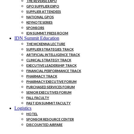
THE REVERSE EXPO
GPO SUPPLIER EXPO
SUPPLIER ATTENDEES
NATIONAL GPOS
KEYNOTE SERIES
SPONSORS
IDN SUMMIT PRESS ROOM
IDN Summit Education
THE MCKENNA LECTURE
SUPPLIER STRATEGIES TRACK
ARTIFICIAL INTELLIGENCE TRACK
CLINICAL STRATEGY TRACK
EXECUTIVE LEADERSHIP TRACK
FINANCIAL PERFORMANCE TRACK
PHARMACY TRACK
PHARMACY EXECUTIVE FORUM
PURCHASED SERVICES FORUM
SENIOR EXECUTIVES FORUM
FALL FACULTY
PAST IDN SUMMIT FACULTY
Logistics
HOTEL
SPONSOR RESOURCE CENTER
DISCOUNTED AIRFARE