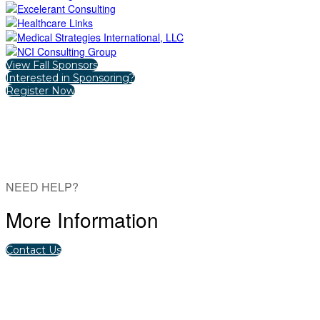
View Fall Sponsors
Interested in Sponsoring?
Register Now
NEED HELP?
More Information
Contact Us