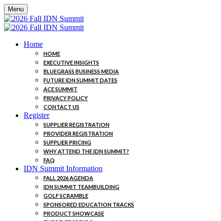
Menu
Home
HOME
EXECUTIVE INSIGHTS
BLUEGRASS BUSINESS MEDIA
FUTURE IDN SUMMIT DATES
ACE SUMMIT
PRIVACY POLICY
CONTACT US
Register
SUPPLIER REGISTRATION
PROVIDER REGISTRATION
SUPPLIER PRICING
WHY ATTEND THE IDN SUMMIT?
FAQ
IDN Summit Information
FALL 2026 AGENDA
IDN SUMMIT TEAMBUILDING
GOLF SCRAMBLE
SPONSORED EDUCATION TRACKS
PRODUCT SHOWCASE