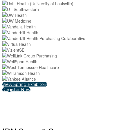
View Spring Exhibitors
Register Now