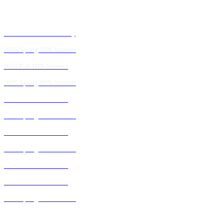
Past IDN Summit Faculty
2026 Spring IDN Summit
2025 Fall IDN Summit
2025 Spring IDN Summit
2024 Fall IDN Summit
2024 Spring IDN Summit
2023 Fall IDN Summit
2023 Spring IDN Summit
2022 Fall IDN Summit
2021 Fall IDN Summit
2021 Spring IDN Summit
2020 IDN Virtual Experience