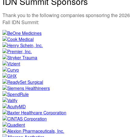
IDN Summit Sponsors
Thank you to the following companies sponsoring the 2026
Fall IDN Summit: