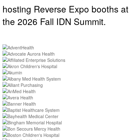
hosting
Reverse Expo booths at
the 2026 Fall IDN Summit.