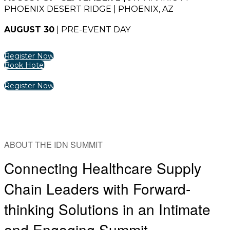
PHOENIX DESERT RIDGE | PHOENIX, AZ
AUGUST 30
| PRE-EVENT DAY
Register Now
Book Hotel
Register Now
ABOUT THE IDN SUMMIT
Connecting Healthcare Supply
Chain Leaders with Forward-
thinking Solutions in an Intimate
and Engaging Summit