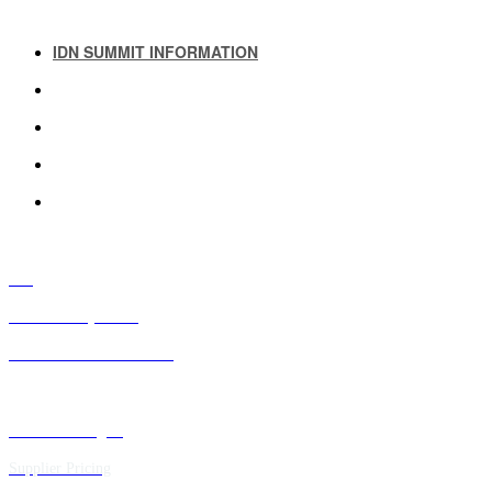
IDN SUMMIT INFORMATION
IDN SUMMIT RESOURCES
PAST IDN SUMMITS
ATTENDEE INFORMATION
ABOUT US
FAQ
IDN Advisory Board
Future IDN Summit Dates
Executive Insights
Supplier Pricing