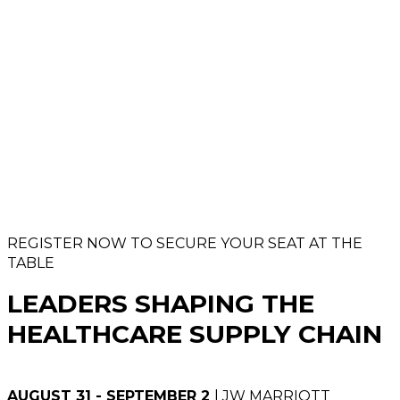
REGISTER NOW TO SECURE YOUR SEAT AT THE
TABLE
LEADERS SHAPING THE
HEALTHCARE SUPPLY CHAIN
AUGUST 31 - SEPTEMBER 2
| JW MARRIOTT