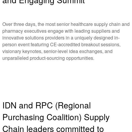
Over three days, the most senior healthcare supply chain and
pharmacy executives engage with leading suppliers and
innovative solutions providers in a uniquely designed in-
person event featuring CE-accredited breakout sessions,
visionary keynotes, senior-level idea exchanges, and
unparalleled product-sourcing opportunities.
IDN and RPC (Regional
Purchasing Coalition) Supply
Chain leaders committed to