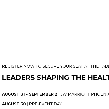
REGISTER NOW TO SECURE YOUR SEAT AT THE TAB
LEADERS SHAPING THE HEAL
AUGUST 31 - SEPTEMBER 2
| JW MARRIOTT PHOENIX
AUGUST 30
| PRE-EVENT DAY