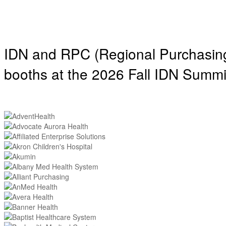
IDN and RPC (Regional Purchasing 
booths at the 2026 Fall IDN Summi