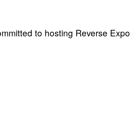
ommitted to hosting
Reverse Expo