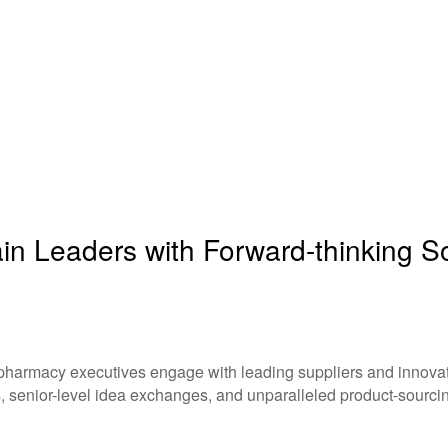
n Leaders with Forward-thinking Sol
 pharmacy executives engage with leading suppliers and innovati
, senior-level idea exchanges, and unparalleled product-sourcin