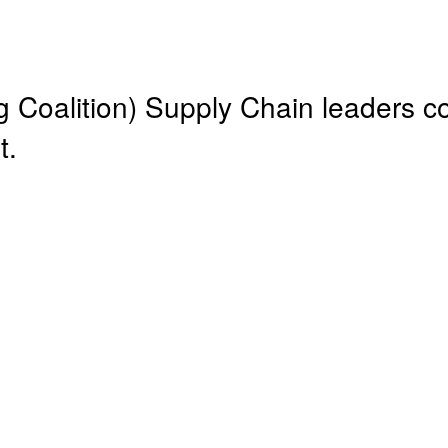
Coalition) Supply Chain leaders c
t.