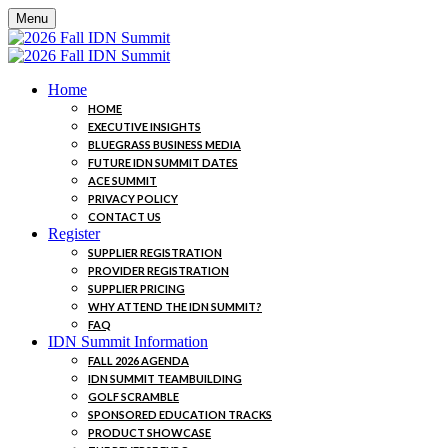
Menu
Home
HOME
EXECUTIVE INSIGHTS
BLUEGRASS BUSINESS MEDIA
FUTURE IDN SUMMIT DATES
ACE SUMMIT
PRIVACY POLICY
CONTACT US
Register
SUPPLIER REGISTRATION
PROVIDER REGISTRATION
SUPPLIER PRICING
WHY ATTEND THE IDN SUMMIT?
FAQ
IDN Summit Information
FALL 2026 AGENDA
IDN SUMMIT TEAMBUILDING
GOLF SCRAMBLE
SPONSORED EDUCATION TRACKS
PRODUCT SHOWCASE