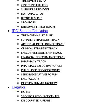
THE REVERSE EXPO
GPO SUPPLIER EXPO
SUPPLIER ATTENDEES
NATIONAL GPOS
KEYNOTE SERIES
SPONSORS
IDN SUMMIT PRESS ROOM
IDN Summit Education
THE MCKENNA LECTURE
SUPPLIER STRATEGIES TRACK
ARTIFICIAL INTELLIGENCE TRACK
CLINICAL STRATEGY TRACK
EXECUTIVE LEADERSHIP TRACK
FINANCIAL PERFORMANCE TRACK
PHARMACY TRACK
PHARMACY EXECUTIVE FORUM
PURCHASED SERVICES FORUM
SENIOR EXECUTIVES FORUM
FALL FACULTY
PAST IDN SUMMIT FACULTY
Logistics
HOTEL
SPONSOR RESOURCE CENTER
DISCOUNTED AIRFARE