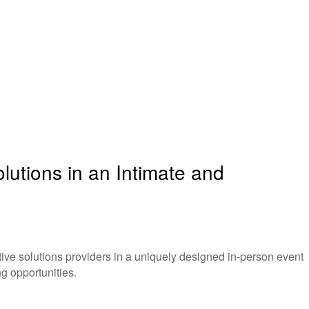
utions in an Intimate and
ve solutions providers in a uniquely designed in-person event
g opportunities.