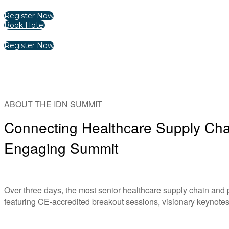
Register Now
Book Hotel
Register Now
ABOUT THE IDN SUMMIT
Connecting Healthcare Supply Chai
Engaging Summit
Over three days, the most senior healthcare supply chain and
featuring CE-accredited breakout sessions, visionary keynotes