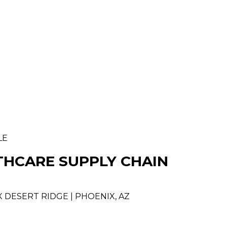
LE
THCARE SUPPLY CHAIN
 DESERT RIDGE | PHOENIX, AZ