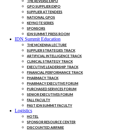
THE REVERSE EXPO
GPO SUPPLIER EXPO
SUPPLIER ATTENDEES
NATIONAL GPOS
KEYNOTE SERIES
SPONSORS
IDN SUMMIT PRESS ROOM
IDN Summit Education
THE MCKENNA LECTURE
SUPPLIER STRATEGIES TRACK
ARTIFICIAL INTELLIGENCE TRACK
CLINICAL STRATEGY TRACK
EXECUTIVE LEADERSHIP TRACK
FINANCIAL PERFORMANCE TRACK
PHARMACY TRACK
PHARMACY EXECUTIVE FORUM
PURCHASED SERVICES FORUM
SENIOR EXECUTIVES FORUM
FALL FACULTY
PAST IDN SUMMIT FACULTY
Logistics
HOTEL
SPONSOR RESOURCE CENTER
DISCOUNTED AIRFARE