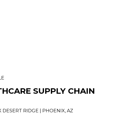
LE
THCARE SUPPLY CHAIN
 DESERT RIDGE | PHOENIX, AZ