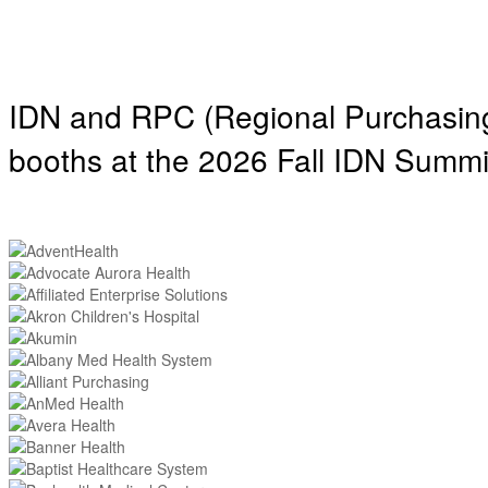
IDN and RPC (Regional Purchasing 
booths at the 2026 Fall IDN Summi