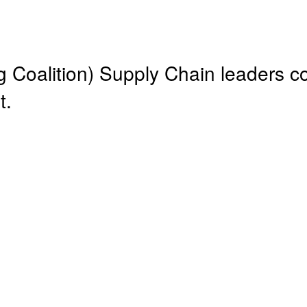
Coalition) Supply Chain leaders c
t.