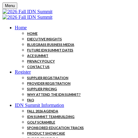
Menu
Home
HOME
EXECUTIVE INSIGHTS
BLUEGRASS BUSINESS MEDIA
FUTURE IDN SUMMIT DATES
ACE SUMMIT
PRIVACY POLICY
CONTACT US
Register
SUPPLIER REGISTRATION
PROVIDER REGISTRATION
SUPPLIER PRICING
WHY ATTEND THE IDN SUMMIT?
FAQ
IDN Summit Information
FALL 2026 AGENDA
IDN SUMMIT TEAMBUILDING
GOLF SCRAMBLE
SPONSORED EDUCATION TRACKS
PRODUCT SHOWCASE