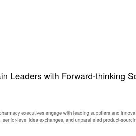
n Leaders with Forward-thinking Sol
 pharmacy executives engage with leading suppliers and innovati
, senior-level idea exchanges, and unparalleled product-sourcin