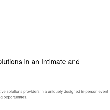
utions in an Intimate and
ve solutions providers in a uniquely designed in-person event
g opportunities.