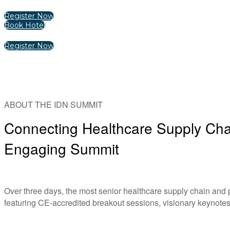
Register Now
Book Hotel
Register Now
ABOUT THE IDN SUMMIT
Connecting Healthcare Supply Chai
Engaging Summit
Over three days, the most senior healthcare supply chain and
featuring CE-accredited breakout sessions, visionary keynotes