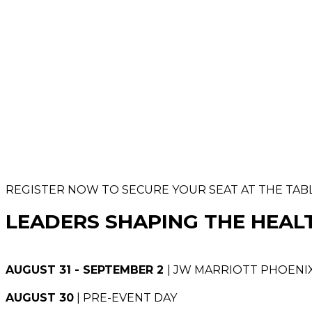
REGISTER NOW TO SECURE YOUR SEAT AT THE TAB
LEADERS SHAPING THE HEAL
AUGUST 31 - SEPTEMBER 2
| JW MARRIOTT PHOENIX
AUGUST 30
| PRE-EVENT DAY