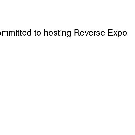
ommitted to hosting
Reverse Expo