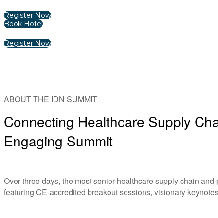
Register Now
Book Hotel
Register Now
ABOUT THE IDN SUMMIT
Connecting Healthcare Supply Chai
Engaging Summit
Over three days, the most senior healthcare supply chain and
featuring CE-accredited breakout sessions, visionary keynotes