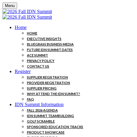
Menu
Home
HOME
EXECUTIVE INSIGHTS
BLUEGRASS BUSINESS MEDIA
FUTURE IDN SUMMIT DATES
ACE SUMMIT
PRIVACY POLICY
CONTACT US
Register
SUPPLIER REGISTRATION
PROVIDER REGISTRATION
SUPPLIER PRICING
WHY ATTEND THE IDN SUMMIT?
FAQ
IDN Summit Information
FALL 2026 AGENDA
IDN SUMMIT TEAMBUILDING
GOLF SCRAMBLE
SPONSORED EDUCATION TRACKS
PRODUCT SHOWCASE