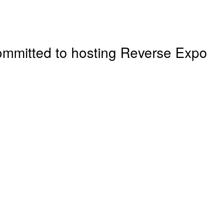
ommitted to hosting
Reverse Expo