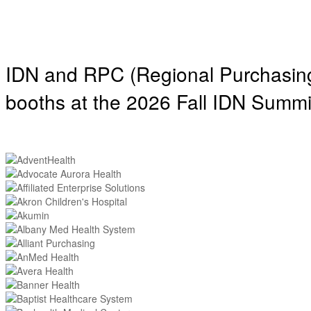
IDN and RPC (Regional Purchasing 
booths at the 2026 Fall IDN Summi