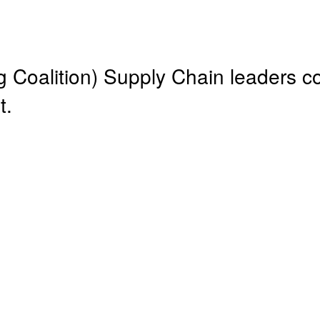
Coalition) Supply Chain leaders c
t.