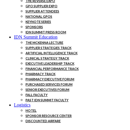
THE REVERSE EXPO
GPO SUPPLIER EXPO
SUPPLIER ATTENDEES
NATIONAL GPOS
KEYNOTE SERIES
SPONSORS
IDN SUMMIT PRESS ROOM
IDN Summit Education
THE MCKENNA LECTURE
SUPPLIER STRATEGIES TRACK
ARTIFICIAL INTELLIGENCE TRACK
CLINICAL STRATEGY TRACK
EXECUTIVE LEADERSHIP TRACK
FINANCIAL PERFORMANCE TRACK
PHARMACY TRACK
PHARMACY EXECUTIVE FORUM
PURCHASED SERVICES FORUM
SENIOR EXECUTIVES FORUM
FALL FACULTY
PAST IDN SUMMIT FACULTY
Logistics
HOTEL
SPONSOR RESOURCE CENTER
DISCOUNTED AIRFARE