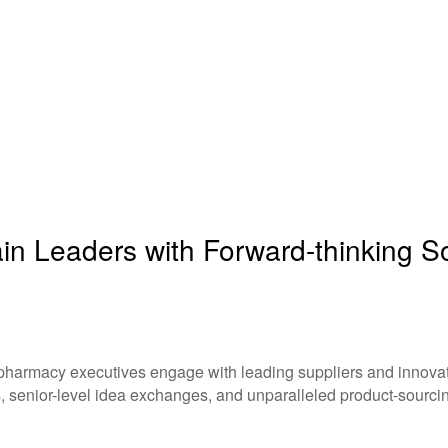
n Leaders with Forward-thinking Sol
 pharmacy executives engage with leading suppliers and innovati
, senior-level idea exchanges, and unparalleled product-sourcin