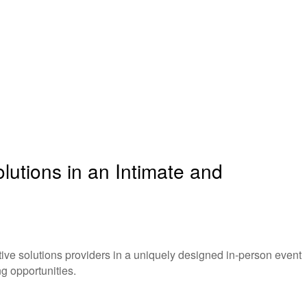
utions in an Intimate and
ve solutions providers in a uniquely designed in-person event
g opportunities.