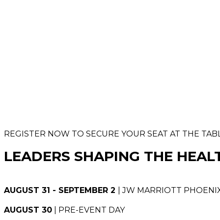
REGISTER NOW TO SECURE YOUR SEAT AT THE TAB
LEADERS SHAPING THE HEAL
AUGUST 31 - SEPTEMBER 2
| JW MARRIOTT PHOENIX
AUGUST 30
| PRE-EVENT DAY