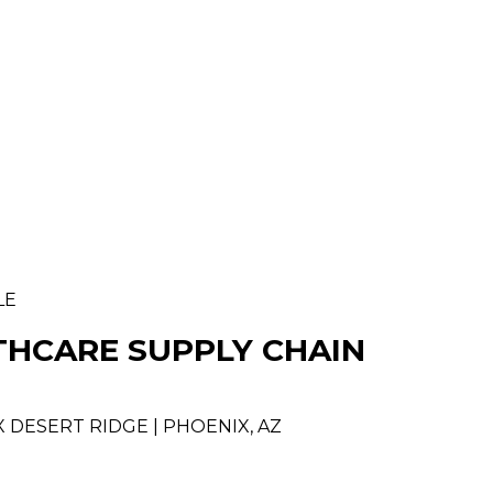
LE
THCARE SUPPLY CHAIN
 DESERT RIDGE | PHOENIX, AZ