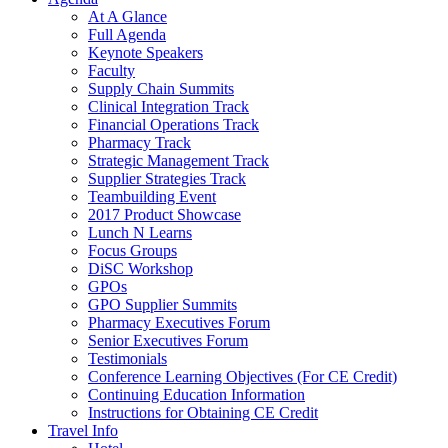
At A Glance
Full Agenda
Keynote Speakers
Faculty
Supply Chain Summits
Clinical Integration Track
Financial Operations Track
Pharmacy Track
Strategic Management Track
Supplier Strategies Track
Teambuilding Event
2017 Product Showcase
Lunch N Learns
Focus Groups
DiSC Workshop
GPOs
GPO Supplier Summits
Pharmacy Executives Forum
Senior Executives Forum
Testimonials
Conference Learning Objectives (For CE Credit)
Continuing Education Information
Instructions for Obtaining CE Credit
Travel Info