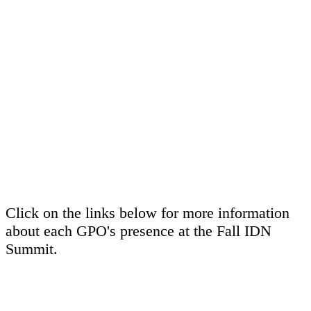
Click on the links below for more information
about each GPO's presence at the Fall IDN
Summit.