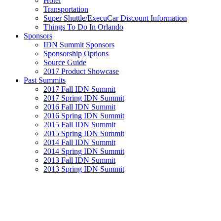
Hotel
Transportation
Super Shuttle/ExecuCar Discount Information
Things To Do In Orlando
Sponsors
IDN Summit Sponsors
Sponsorship Options
Source Guide
2017 Product Showcase
Past Summits
2017 Fall IDN Summit
2017 Spring IDN Summit
2016 Fall IDN Summit
2016 Spring IDN Summit
2015 Fall IDN Summit
2015 Spring IDN Summit
2014 Fall IDN Summit
2014 Spring IDN Summit
2013 Fall IDN Summit
2013 Spring IDN Summit