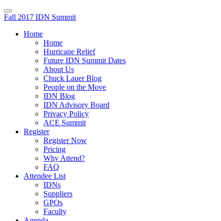
Fall 2017 IDN Summit
Home
Home
Hurricane Relief
Future IDN Summit Dates
About Us
Chuck Lauer Blog
People on the Move
IDN Blog
IDN Advisory Board
Privacy Policy
ACE Summit
Register
Register Now
Pricing
Why Attend?
FAQ
Attendee List
IDNs
Suppliers
GPOs
Faculty
Agenda