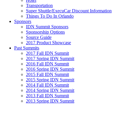
Hotel
Transportation
Super Shuttle/ExecuCar Discount Information
Things To Do In Orlando
Sponsors
IDN Summit Sponsors
Sponsorship Options
Source Guide
2017 Product Showcase
Past Summits
2017 Fall IDN Summit
2017 Spring IDN Summit
2016 Fall IDN Summit
2016 Spring IDN Summit
2015 Fall IDN Summit
2015 Spring IDN Summit
2014 Fall IDN Summit
2014 Spring IDN Summit
2013 Fall IDN Summit
2013 Spring IDN Summit