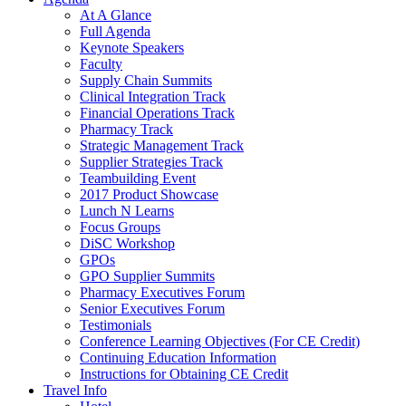
At A Glance
Full Agenda
Keynote Speakers
Faculty
Supply Chain Summits
Clinical Integration Track
Financial Operations Track
Pharmacy Track
Strategic Management Track
Supplier Strategies Track
Teambuilding Event
2017 Product Showcase
Lunch N Learns
Focus Groups
DiSC Workshop
GPOs
GPO Supplier Summits
Pharmacy Executives Forum
Senior Executives Forum
Testimonials
Conference Learning Objectives (For CE Credit)
Continuing Education Information
Instructions for Obtaining CE Credit
Travel Info