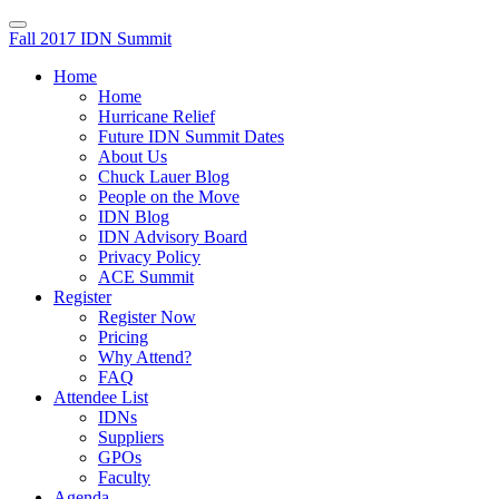
Fall 2017 IDN Summit
Home
Home
Hurricane Relief
Future IDN Summit Dates
About Us
Chuck Lauer Blog
People on the Move
IDN Blog
IDN Advisory Board
Privacy Policy
ACE Summit
Register
Register Now
Pricing
Why Attend?
FAQ
Attendee List
IDNs
Suppliers
GPOs
Faculty
Agenda