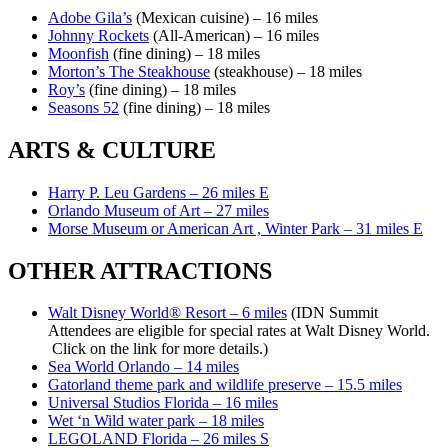
Adobe Gila’s
(Mexican cuisine) – 16 miles
Johnny Rockets
(All-American) – 16 miles
Moonfish
(fine dining) – 18 miles
Morton’s The Steakhouse
(steakhouse) – 18 miles
Roy’s
(fine dining) – 18 miles
Seasons 52
(fine dining) – 18 miles
ARTS & CULTURE
Harry P. Leu Gardens – 26 miles E
Orlando Museum of Art – 27 miles
Morse Museum or American Art , Winter Park – 31 miles E
OTHER ATTRACTIONS
Walt Disney World® Resort – 6 miles
(IDN Summit
Attendees are eligible for special rates at Walt Disney World.
Click on the link for more details.)
Sea World Orlando – 14 miles
Gatorland theme park and wildlife preserve – 15.5 miles
Universal Studios Florida – 16 miles
Wet ‘n Wild water park – 18 miles
LEGOLAND Florida – 26 miles S