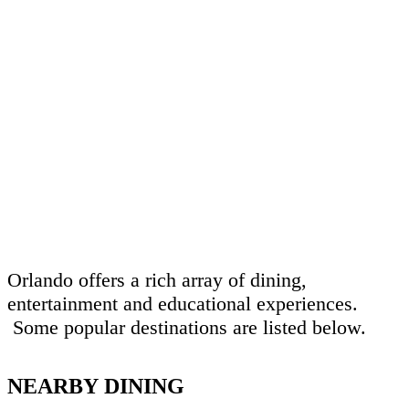
Orlando offers a rich array of dining,
entertainment and educational experiences.
Some popular destinations are listed below.
NEARBY DINING